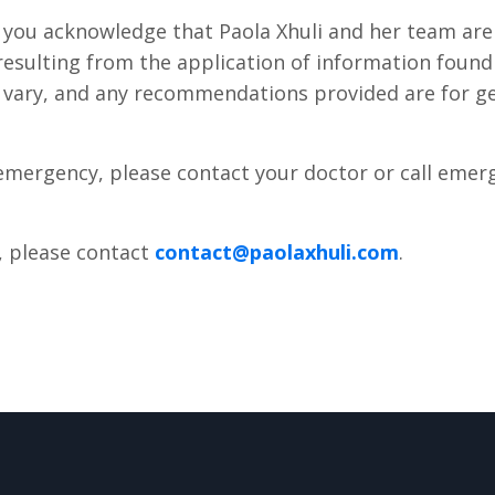
, you acknowledge that Paola Xhuli and her team are
esulting from the application of information found o
y vary, and any recommendations provided are for g
 emergency, please contact your doctor or call emer
, please contact
contact@paolaxhuli.com
.