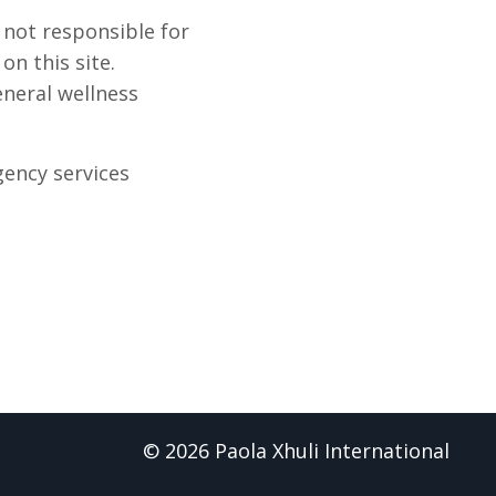
 not responsible for
n this site.
eneral wellness
gency services
© 2026 Paola Xhuli International