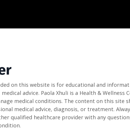
er
ded on this website is for educational and informat
 medical advice. Paola Xhuli is a Health & Wellness
anage medical conditions. The content on this site s
ional medical advice, diagnosis, or treatment. Alway
ther qualified healthcare provider with any questio
ondition.