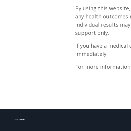
By using this website
any health outcomes r
Individual results ma
support only.
If you have a medical
immediately.
For more information