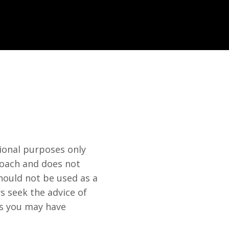
ional purposes only
 Coach and does not
hould not be used as a
s seek the advice of
ns you may have