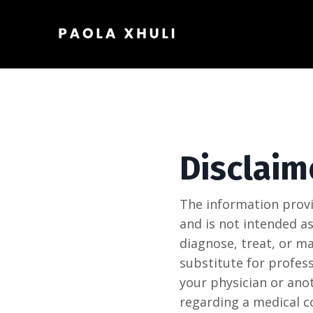
Disclaim
The information provi
and is not intended as
diagnose, treat, or m
substitute for profess
your physician or ano
regarding a medical c