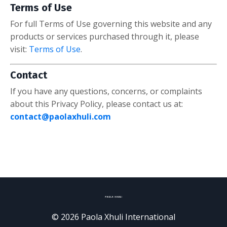
Terms of Use
For full Terms of Use governing this website and any
products or services purchased through it, please
visit:
Terms of Use
.
Contact
If you have any questions, concerns, or complaints
about this Privacy Policy, please contact us at:
contact@paolaxhuli.com
© 2026 Paola Xhuli International