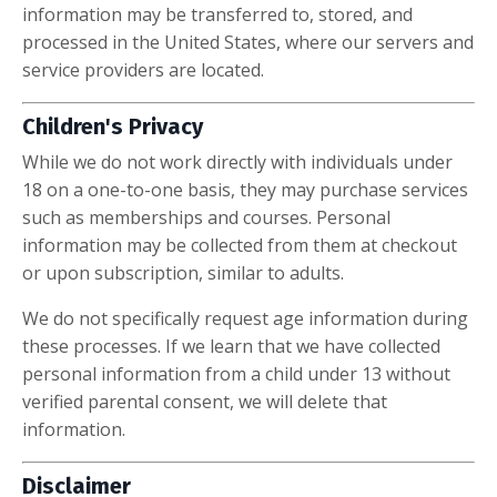
information may be transferred to, stored, and
processed in the United States, where our servers and
service providers are located.
Children's Privacy
While we do not work directly with individuals under
18 on a one-to-one basis, they may purchase services
such as memberships and courses. Personal
information may be collected from them at checkout
or upon subscription, similar to adults.
We do not specifically request age information during
these processes. If we learn that we have collected
personal information from a child under 13 without
verified parental consent, we will delete that
information.
Disclaimer