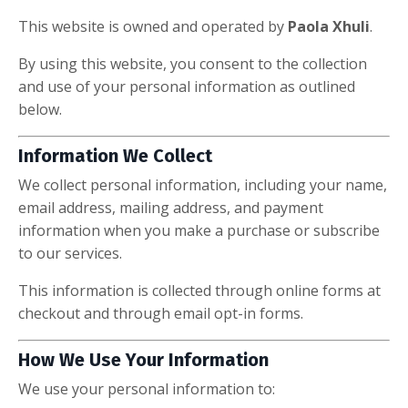
This website is owned and operated by
Paola Xhuli
.
By using this website, you consent to the collection
and use of your personal information as outlined
below.
Information We Collect
We collect personal information, including your name,
email address, mailing address, and payment
information when you make a purchase or subscribe
to our services.
This information is collected through online forms at
checkout and through email opt-in forms.
How We Use Your Information
We use your personal information to: