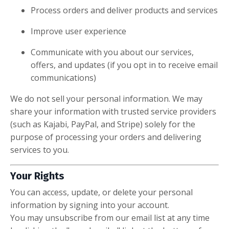
Process orders and deliver products and services
Improve user experience
Communicate with you about our services,
offers, and updates (if you opt in to receive email
communications)
We do not sell your personal information. We may
share your information with trusted service providers
(such as Kajabi, PayPal, and Stripe) solely for the
purpose of processing your orders and delivering
services to you.
Your Rights
You can access, update, or delete your personal
information by signing into your account.
You may unsubscribe from our email list at any time