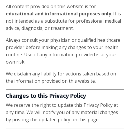
All content provided on this website is for
educational and informational purposes only
. It is
not intended as a substitute for professional medical
advice, diagnosis, or treatment.
Always consult your physician or qualified healthcare
provider before making any changes to your health
routine. Use of any information provided is at your
own risk.
We disclaim any liability for actions taken based on
the information provided on this website.
Changes to this Privacy Policy
We reserve the right to update this Privacy Policy at
any time. We will notify you of any material changes
by posting the updated policy on this page.