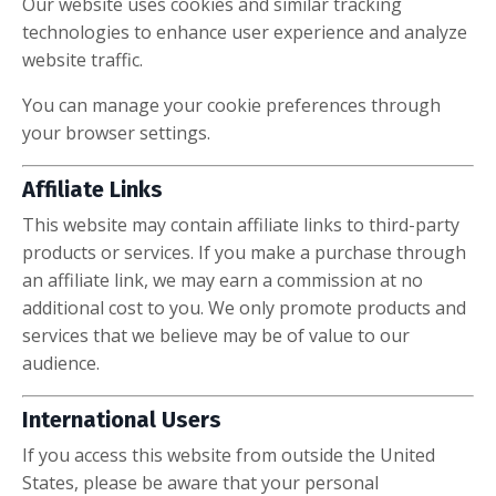
Our website uses cookies and similar tracking
technologies to enhance user experience and analyze
website traffic.
You can manage your cookie preferences through
your browser settings.
Affiliate Links
This website may contain affiliate links to third-party
products or services. If you make a purchase through
an affiliate link, we may earn a commission at no
additional cost to you. We only promote products and
services that we believe may be of value to our
audience.
International Users
If you access this website from outside the United
States, please be aware that your personal