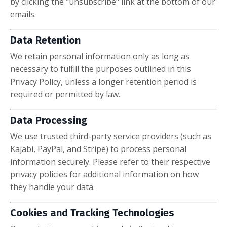
by clicking the "unsubscribe" link at the bottom of our
emails.
Data Retention
We retain personal information only as long as
necessary to fulfill the purposes outlined in this
Privacy Policy, unless a longer retention period is
required or permitted by law.
Data Processing
We use trusted third-party service providers (such as
Kajabi, PayPal, and Stripe) to process personal
information securely. Please refer to their respective
privacy policies for additional information on how
they handle your data.
Cookies and Tracking Technologies