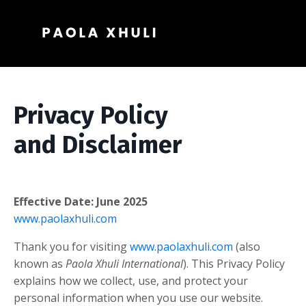
Privacy Policy
and Disclaimer
Effective Date: June 2025
www.paolaxhuli.com
Thank you for visiting
www.paolaxhuli.com
(also
known as
Paola Xhuli International
). This Privacy Policy
explains how we collect, use, and protect your
personal information when you use our website.