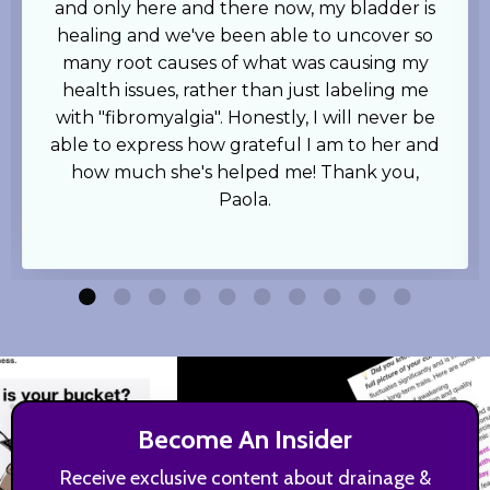
and only here and there now, my bladder is
healing and we've been able to uncover so
many root causes of what was causing my
health issues, rather than just labeling me
with "fibromyalgia". Honestly, I will never be
able to express how grateful I am to her and
how much she's helped me! Thank you,
Paola.
Become An Insider
Receive exclusive content about drainage &