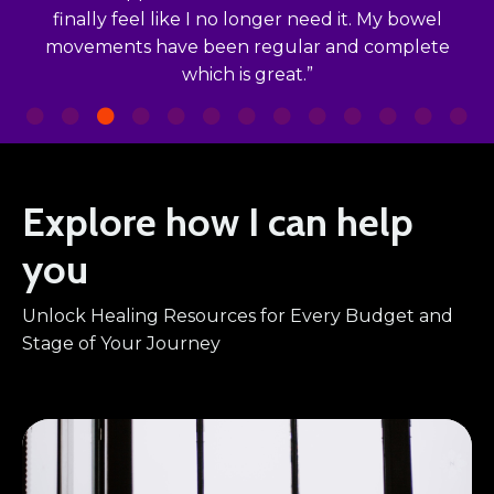
finally feel like I no longer need it. My bowel
movements have been regular and complete
which is great.”
Explore how I can help
you
Unlock Healing Resources for Every Budget and
Stage of Your Journey