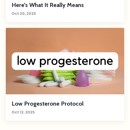
Here’s What It Really Means
Oct 20, 2025
Low Progesterone Protocol
Oct 12, 2025