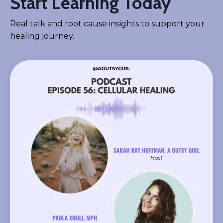
Start Learning Today
Real talk and root cause insights to support your
healing journey.