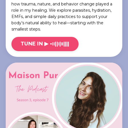
how trauma, nature, and behavior change played a
role in my healing. We explore parasites, hydration,
EMFs, and simple daily practices to support your
body’s natural ability to heal—starting with the
smallest steps.
TUNE IN ▶︎ •၊၊||၊|။||||