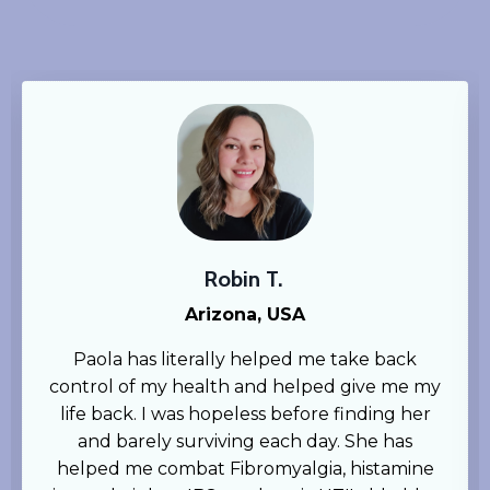
Robin T.
Arizona, USA
Paola has literally helped me take back
control of my health and helped give me my
life back. I was hopeless before finding her
and barely surviving each day. She has
helped me combat Fibromyalgia, histamine