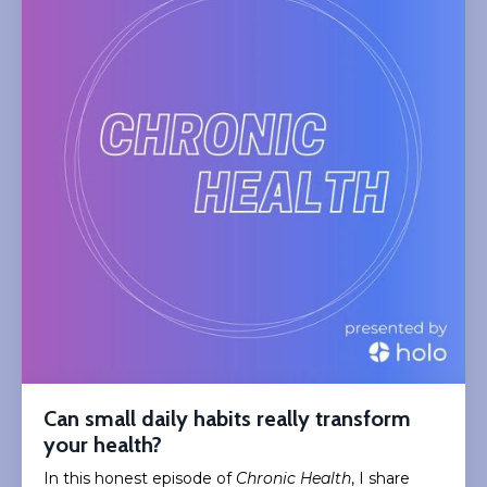
Can small daily habits really transform
your health?
In this honest episode of
Chronic Health
, I share