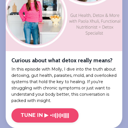
Curious about what detox really means?
In this episode with Molly, I dive into the truth about
detoxing, gut health, parasites, mold, and overlooked
systems that hold the key to healing. If you're
struggling with chronic symptoms or just want to
understand your body better, this conversation is
packed with insight.
TUNE IN ▶︎ •၊၊||၊|။||||