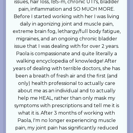
issues, hair loss, IBS-m, chronic UTI's, bladder
pain, inflammation and SO MUCH MORE.
Before I started working with her I was living
daily in agonizing joint and muscle pain,
extreme brain fog, lethargy/full body fatigue,
migraines, and an ongoing chronic bladder
issue that I was dealing with for over 2 years.
Paola is compassionate and quite literally a
walking encyclopedia of knowledge! After
years of dealing with terrible doctors, she has
been a breath of fresh air and the first (and
only) health professional to actually care
about me as an individual and to actually
help me HEAL, rather than only mask my
symptoms with prescriptions and tell me it is
what it is. After 3 months of working with
Paola, I'm no longer experiencing muscle
pain, my joint pain has significantly reduced