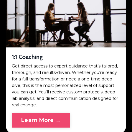
1:1 Coaching
Get direct access to expert guidance that’s tailored,
thorough, and results-driven. Whether you're ready
for a full transformation or need a one-time deep
dive, this is the most personalized level of support
you can get. You’ll receive custom protocols, deep
lab analysis, and direct communication designed for
real change.
Learn More →