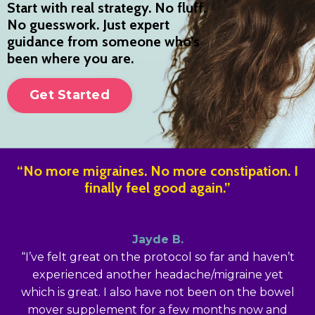
Start with real strategy. No fluff.
No guesswork. Just expert
guidance from someone who’s
been where you are.
Get Started
“No more migraines. No more constipation. I
finally feel good again.”
Jayde B.
“I’ve felt great on the protocol so far and haven’t
experienced another headache/migraine yet
which is great. I also have not been on the bowel
mover supplement for a few months now and