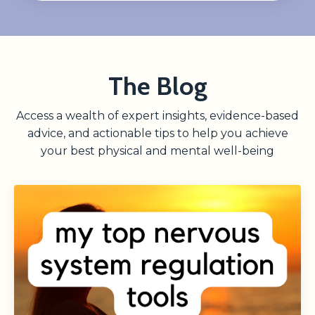
The Blog
Access a wealth of expert insights, evidence-based
advice, and actionable tips to help you achieve
your best physical and mental well-being