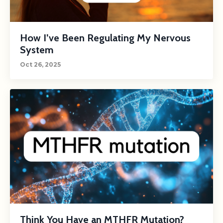
How I’ve Been Regulating My Nervous
System
Oct 26, 2025
Think You Have an MTHFR Mutation?