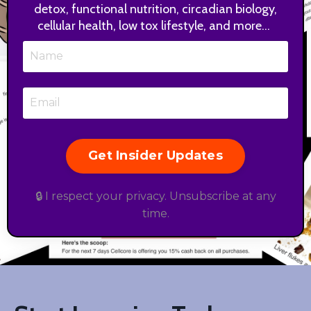
detox, functional nutrition, circadian biology,
cellular health, low tox lifestyle, and more...
Get Insider Updates
🔒 I respect your privacy. Unsubscribe at any
time.