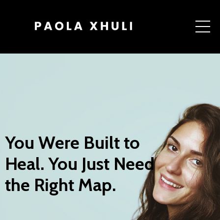
You Were Built to
Heal. You Just Need
the Right Map.