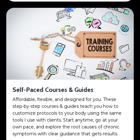
Self-Paced Courses & Guides
Affordable, flexible, and designed for you. These
step-by-step courses & guides teach you how to
customize protocols to your body using the same
tools I use with clients. Start anytime, go at your
own pace, and explore the root causes of chronic
symptoms with clear guidance that gets results.