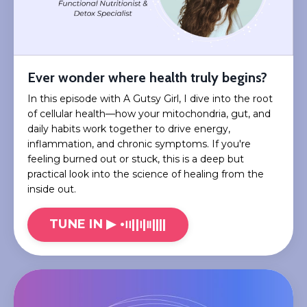
Ever wonder where health truly begins?
In this episode with A Gutsy Girl, I dive into the root
of cellular health—how your mitochondria, gut, and
daily habits work together to drive energy,
inflammation, and chronic symptoms. If you're
feeling burned out or stuck, this is a deep but
practical look into the science of healing from the
inside out.
TUNE IN ▶︎ •၊၊||၊|။||||