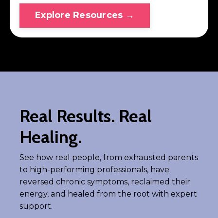
Explore Resources →
Real Results. Real
Healing.
See how real people, from exhausted parents
to high-performing professionals, have
reversed chronic symptoms, reclaimed their
energy, and healed from the root with expert
support.