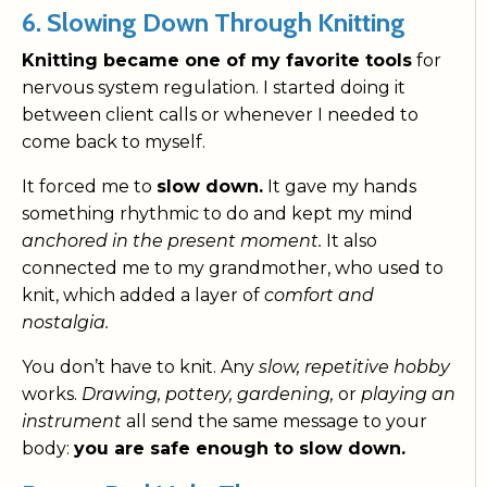
6. Slowing Down Through Knitting
Knitting became one of my favorite tools
for
nervous system regulation. I started doing it
between client calls or whenever I needed to
come back to myself.
It forced me to
slow down.
It gave my hands
something rhythmic to do and kept my mind
anchored in the present moment.
It also
connected me to my grandmother, who used to
knit, which added a layer of
comfort and
nostalgia.
You don’t have to knit. Any
slow, repetitive hobby
works.
Drawing, pottery, gardening,
or
playing an
instrument
all send the same message to your
body:
you are safe enough to slow down.