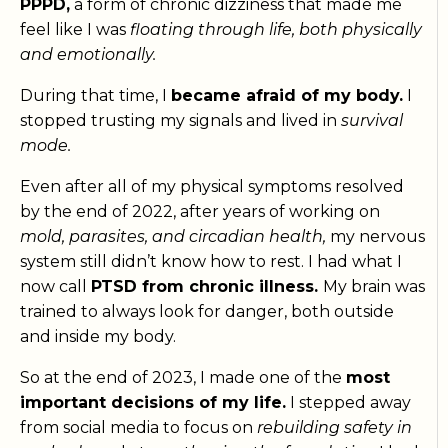
PPPD,
a form of chronic dizziness that made me
feel like I was
floating through life, both physically
and emotionally.
During that time, I
became afraid of my body.
I
stopped trusting my signals and lived in
survival
mode.
Even after all of my physical symptoms resolved
by the end of 2022, after years of working on
mold, parasites, and circadian health,
my nervous
system still didn’t know how to rest. I had what I
now call
PTSD from chronic illness.
My brain was
trained to always look for danger, both outside
and inside my body.
So at the end of 2023, I made one of the
most
important decisions of my life.
I stepped away
from social media to focus on
rebuilding safety in