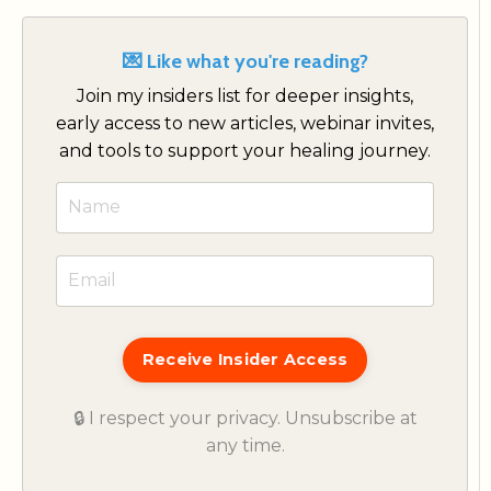
💌 Like what you're reading?
Join my insiders list for deeper insights,
early access to new articles, webinar invites,
and tools to support your healing journey.
Receive Insider Access
🔒 I respect your privacy. Unsubscribe at
any time.