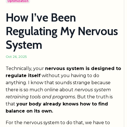
Optimization
How I’ve Been
Regulating My Nervous
System
Oct 26, 2025
Technically, your
nervous system is designed to
regulate itself
without you having to do
anything. I know that sounds strange because
there is so much online about
nervous system
retraining tools and programs.
But the truth is
that
your body already knows how to find
balance on its own.
For the nervous system to do that, we have to