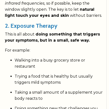
infrared frequencies,
so if possible, keep the
window slightly open. The key is to let
natural
light touch your eyes and skin
without barriers.
2. Exposure Therapy
This is all about
doing something that triggers
your symptoms, but in a small, safe way.
For example:
Walking into a busy grocery store or
restaurant
Trying a food that is healthy but usually
triggers mild symptoms
Taking a small amount of a supplement your
body reacts to
Doing something new that challenges you