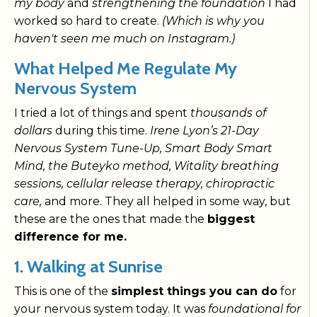
my body
and
strengthening the foundation
I had
worked so hard to create.
(Which is why you
haven't seen me much on Instagram.)
What Helped Me Regulate My
Nervous System
I tried a lot of things and spent
thousands of
dollars
during this time.
Irene Lyon’s 21-Day
Nervous System Tune-Up, Smart Body Smart
Mind, the Buteyko method, Witality breathing
sessions, cellular release therapy, chiropractic
care,
and more. They all helped in some way, but
these are the ones that made the
biggest
difference for me.
1. Walking at Sunrise
This is one of the
simplest things you can do
for
your nervous system today. It was
foundational for