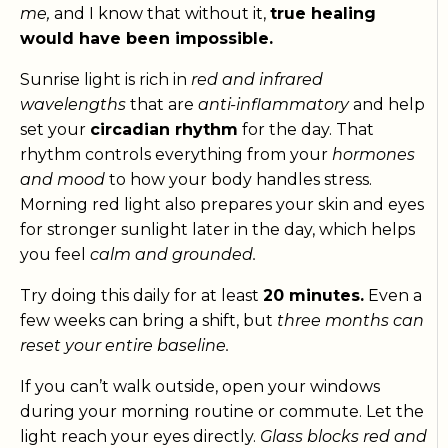
me,
and I know that without it,
true healing
would have been impossible.
Sunrise light is rich in
red and infrared
wavelengths
that are
anti-inflammatory
and help
set your
circadian rhythm
for the day. That
rhythm controls everything from your
hormones
and mood
to how your body handles stress.
Morning red light also prepares your skin and eyes
for stronger sunlight later in the day, which helps
you feel
calm and grounded.
Try doing this daily for at least
20 minutes.
Even a
few weeks can bring a shift, but
three months can
reset your entire baseline.
If you can’t walk outside, open your windows
during your morning routine or commute. Let the
light reach your eyes directly.
Glass blocks red and