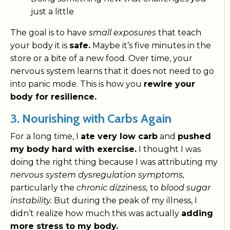
just a little
The goal is to have
small exposures
that teach
your body it is
safe.
Maybe it’s five minutes in the
store or a bite of a new food. Over time, your
nervous system learns that it does not need to go
into panic mode. This is how you
rewire your
body for resilience.
3. Nourishing with Carbs Again
For a long time, I
ate very low carb
and
pushed
my body hard with exercise.
I thought I was
doing the right thing because I was attributing my
nervous system dysregulation symptoms,
particularly the
chronic dizziness,
to
blood sugar
instability.
But during the peak of my illness, I
didn’t realize how much this was actually
adding
more stress to my body.