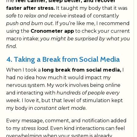
me
feel calmer, sleep better, and recover
faster after stress.
It taught my body that it was
safe to relax and receive
instead of constantly
push and burn out.
If you’re like me, I recommend
using the
Cronometer app
to check your current
macro intake;
you might be surprised by what you
find.
4. Taking a Break from Social Media
When I took a
long break from social media,
I
had no idea how much it would impact my
nervous system. My work involves being online
and interacting with
hundreds of people every
week.
I love it, but that level of stimulation kept
my body in
constant alert mode.
Every message, comment, and notification added
to my
stress load.
Even kind interactions can feel
overwhelming when your system is already