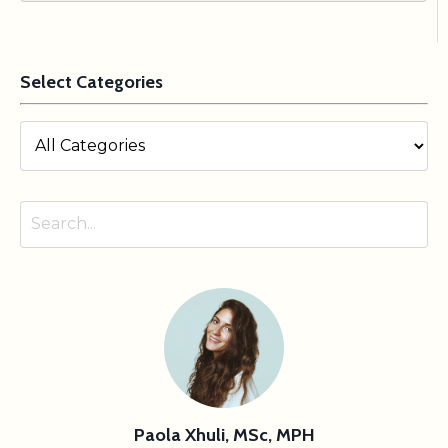
Select Categories
Paola Xhuli, MSc, MPH