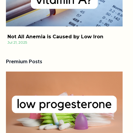
Not All Anemia is Caused by Low Iron
Jul 21, 2025
Premium Posts