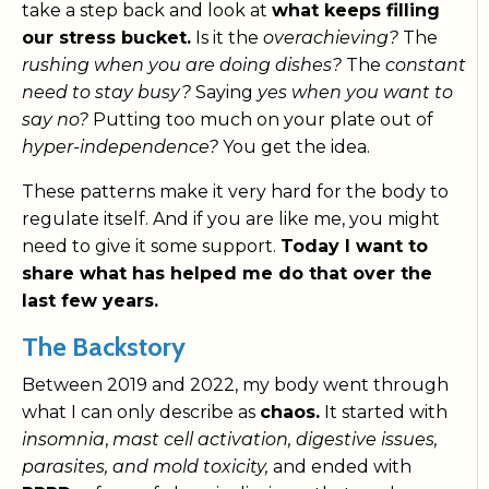
take a step back and look at
what keeps filling
our stress bucket.
Is it the
overachieving?
The
rushing when you are doing dishes?
The
constant
need to stay busy?
Saying
yes when you want to
say no?
Putting too much on your plate out of
hyper-independence?
You get the idea.
These patterns make it very hard for the body to
regulate itself. And if you are like me, you might
need to give it some support.
Today I want to
share what has helped me do that over the
last few years.
The Backstory
Between 2019 and 2022, my body went through
what I can only describe as
chaos.
It started with
insomnia
,
mast cell activation, digestive issues,
parasites, and mold toxicity,
and ended with