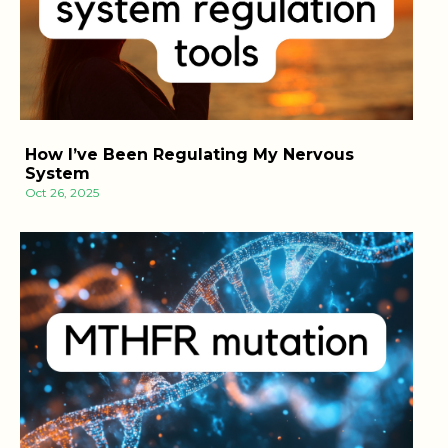
How I’ve Been Regulating My Nervous
System
Oct 26, 2025