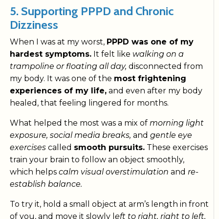
5. Supporting PPPD and Chronic
Dizziness
When I was at my worst,
PPPD was one of my
hardest symptoms.
It felt like
walking on a
trampoline or floating all day,
disconnected from
my body. It was one of the
most frightening
experiences of my life,
and even after my body
healed, that feeling lingered for months.
What helped the most was a mix of
morning light
exposure, social media breaks,
and
gentle eye
exercises
called
smooth pursuits.
These exercises
train your brain to follow an object smoothly,
which helps
calm visual overstimulation
and
re-
establish balance.
To try it, hold a small object at arm’s length in front
of you, and move it slowly l
eft to right, right to left,