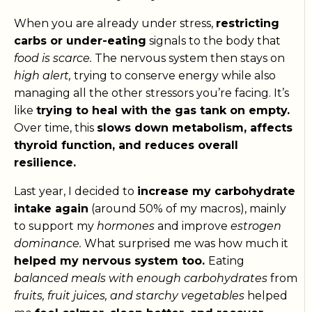
When you are already under stress,
restricting
carbs or under-eating
signals to the body that
food is scarce.
The nervous system then stays on
high alert,
trying to conserve energy while also
managing all the other stressors you’re facing. It’s
like
trying to heal with the gas tank on empty.
Over time, this
slows down metabolism, affects
thyroid function, and reduces overall
resilience.
Last year, I decided to
increase my carbohydrate
intake again
(around 50% of my macros), mainly
to support my
hormones
and improve
estrogen
dominance.
What surprised me was how much it
helped my nervous system too.
Eating
balanced meals with enough carbohydrates
from
fruits, fruit juices, and starchy vegetables
helped