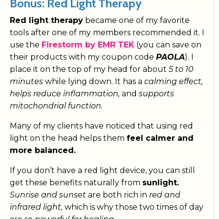
Bonus: Red Light Therapy
Red light therapy
became one of my favorite
tools after one of my members recommended it. I
use the
Firestorm by EMR TEK
(you can save on
their products with my coupon code
PAOLA
). I
place it on the top of my head for about
5 to 10
minutes
while lying down. It has a
calming effect,
helps reduce inflammation,
and
supports
mitochondrial function.
Many of my clients have noticed that using red
light on the head helps them
feel calmer and
more balanced.
If you don’t have a red light device, you can still
get these benefits naturally from
sunlight.
Sunrise and sunset
are both rich in
red and
infrared light,
which is why those two times of day