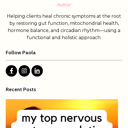
Author
Helping clients heal chronic symptoms at the root
by restoring gut function, mitochondrial health,
hormone balance, and circadian rhythm—using a
functional and holistic approach.
Follow Paola
Recent Posts