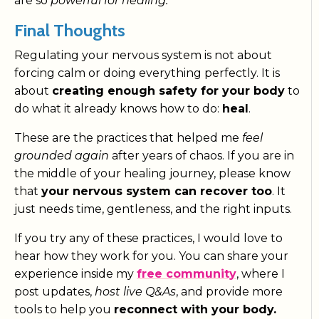
are so
powerful for healing.
Final Thoughts
Regulating your nervous system is not about
forcing calm or doing everything perfectly. It is
about
creating enough safety for your body
to
do what it already knows how to do:
heal
.
These are the practices that helped me
feel
grounded again
after years of chaos. If you are in
the middle of your healing journey, please know
that
your nervous system can recover too
. It
just needs time, gentleness, and the right inputs.
If you try any of these practices, I would love to
hear how they work for you. You can share your
experience inside my
free community
, where I
post updates,
host live Q&As
, and provide more
tools to help you
reconnect with your body.