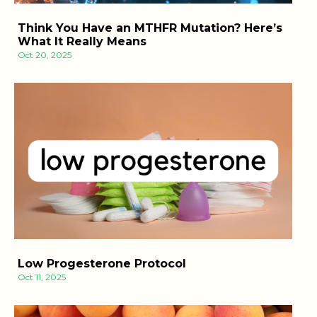
Think You Have an MTHFR Mutation? Here’s
What It Really Means
Oct 20, 2025
Low Progesterone Protocol
Oct 11, 2025