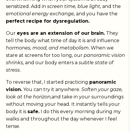
sensitized. Add in
screen time, blue light,
and the
emotional energy exchange,
and you have the
perfect recipe for dysregulation.
Our
eyes are an extension of our brain.
They
tell the body what time of day it is and influence
hormones, mood, and metabolism.
When we
stare at screens for too long, our
panoramic vision
shrinks,
and our body enters a
subtle state of
stress.
To reverse that, I started practicing
panoramic
vision.
You can try it anywhere.
Soften your gaze,
look at the horizon,
and take in your surroundings
without moving your head. It instantly tells your
body it is
safe.
I do this every morning during my
walks and throughout the day whenever I feel
tense.