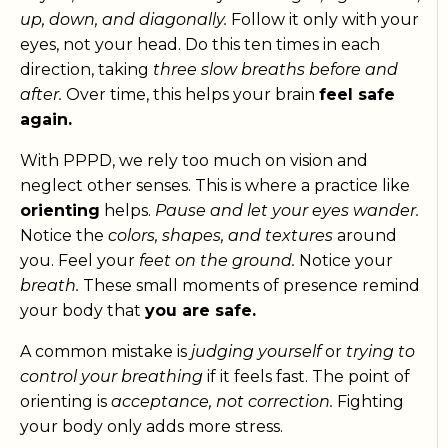
up, down, and diagonally.
Follow it only with your
eyes, not your head. Do this ten times in each
direction, taking
three slow breaths before and
after.
Over time, this helps your brain
feel safe
again.
With PPPD, we rely too much on vision and
neglect other senses. This is where a practice like
orienting
helps.
Pause and let your eyes wander.
Notice the
colors, shapes, and textures
around
you. Feel your
feet on the ground.
Notice your
breath.
These small moments of presence remind
your body that
you are safe.
A common mistake is
judging yourself
or
trying to
control your breathing
if it feels fast. The point of
orienting is
acceptance, not correction.
Fighting
your body only adds more stress.