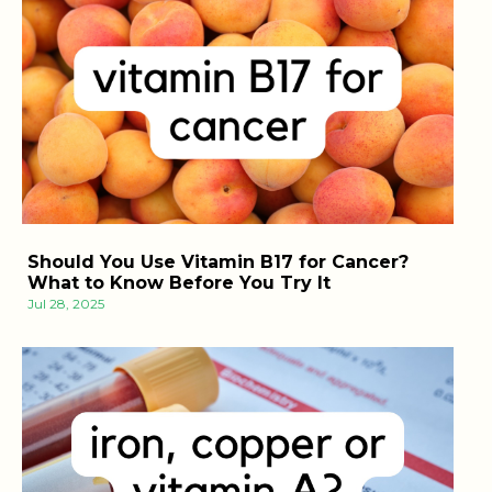
Should You Use Vitamin B17 for Cancer?
What to Know Before You Try It
Jul 28, 2025