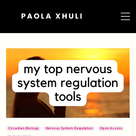
Circadian Biology
Nervous System Regulation
Open Access