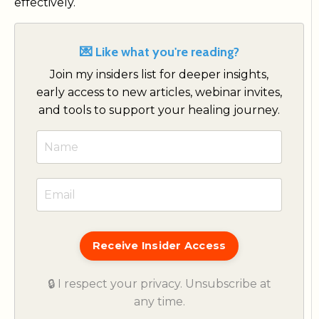
effectively.
💌 Like what you're reading?
Join my insiders list for deeper insights,
early access to new articles, webinar invites,
and tools to support your healing journey.
Receive Insider Access
🔒 I respect your privacy. Unsubscribe at
any time.