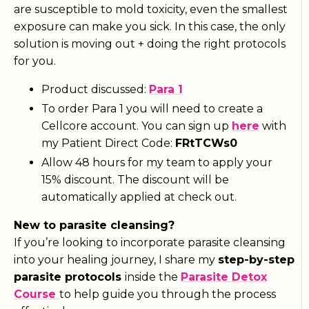
are susceptible to mold toxicity, even the smallest
exposure can make you sick. In this case, the only
solution is moving out + doing the right protocols
for you.
Product discussed:
Para 1
To order Para 1 you will need to create a
Cellcore account. You can sign up
here
with
my Patient Direct Code:
FRtTCWs0
Allow 48 hours for my team to apply your
15% discount. The discount will be
automatically applied at check out.
New to parasite cleansing?
If you’re looking to incorporate parasite cleansing
into your healing journey, I share my
step-by-step
parasite protocols
inside the
Parasite Detox
Course
to help guide you through the process