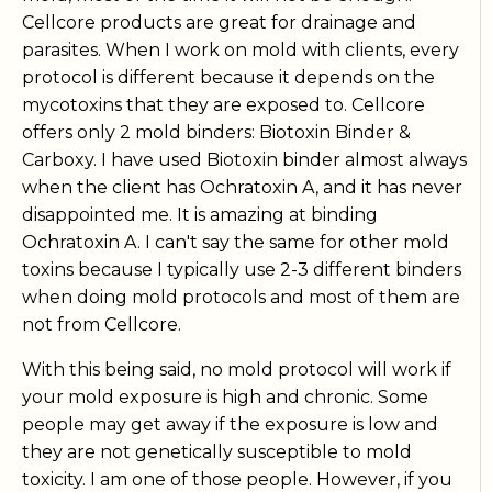
Cellcore products are great for drainage and
parasites. When I work on mold with clients, every
protocol is different because it depends on the
mycotoxins that they are exposed to. Cellcore
offers only 2 mold binders: Biotoxin Binder &
Carboxy. I have used Biotoxin binder almost always
when the client has Ochratoxin A, and it has never
disappointed me. It is amazing at binding
Ochratoxin A. I can't say the same for other mold
toxins because I typically use 2-3 different binders
when doing mold protocols and most of them are
not from Cellcore.
With this being said, no mold protocol will work if
your mold exposure is high and chronic. Some
people may get away if the exposure is low and
they are not genetically susceptible to mold
toxicity. I am one of those people. However, if you