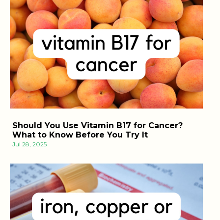
Should You Use Vitamin B17 for Cancer?
What to Know Before You Try It
Jul 28, 2025