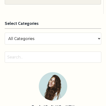
Select Categories