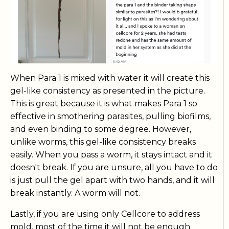
When Para 1 is mixed with water it will create this
gel-like consistency as presented in the picture.
This is great because it is what makes Para 1 so
effective in smothering parasites, pulling biofilms,
and even binding to some degree. However,
unlike worms, this gel-like consistency breaks
easily. When you pass a worm, it stays intact and it
doesn't break. If you are unsure, all you have to do
is just pull the gel apart with two hands, and it will
break instantly. A worm will not.
Lastly, if you are using only Cellcore to address
mold, most of the time it will not be enough.