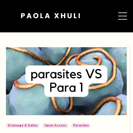
Drainage & Detox
Open Access
Parasites