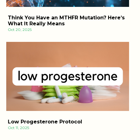
Think You Have an MTHFR Mutation? Here’s
What It Really Means
Oct 20, 2025
Low Progesterone Protocol
Oct 11, 2025