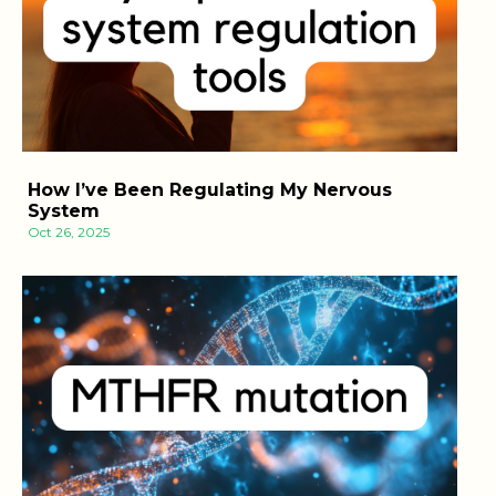
How I’ve Been Regulating My Nervous
System
Oct 26, 2025