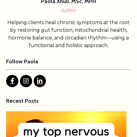
Paola Xhuli, MSc, MPH
Author
Helping clients heal chronic symptoms at the root
by restoring gut function, mitochondrial health,
hormone balance, and circadian rhythm—using a
functional and holistic approach.
Follow Paola
Recent Posts