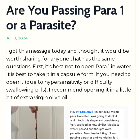
Are You Passing Para 1
or a Parasite?
Jul 18, 2024
I got this message today and thought it would be
worth sharing for anyone that has the same
questions. First, it's best not to open Para 1 in water.
It is best to take it in a capsule form. If you need to
open it (due to hypersensitivity or difficulty
swallowing pills), I recommend opening it in a little
bit of extra virgin olive oil.