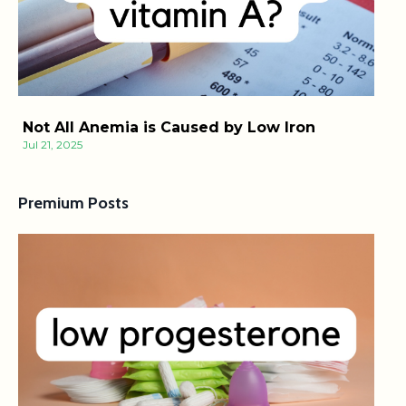
Not All Anemia is Caused by Low Iron
Jul 21, 2025
Premium Posts